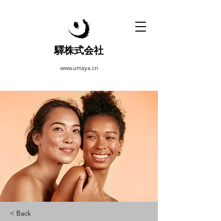
驛株式会社
www.umaya.cn
< Back