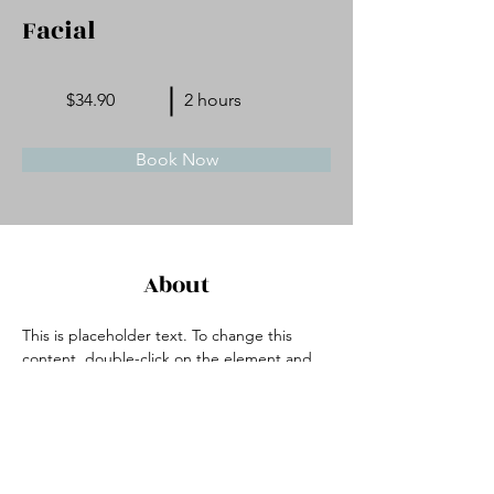
Facial
$34.90
2 hours
Book Now
About
This is placeholder text. To change this 
content, double-click on the element and 
click Change Content. Want to view and 
manage all your collections? Click on the 
Content Manager button in the Add panel 
on the left. Here, you can make changes to 
your content, add new fields, create 